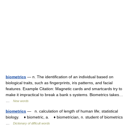
biometrics
— n. The identification of an individual based on
biological traits, such as fingerprints, iris patterns, and facial
features. Example Citation: Magnetic cards and smartcards try to
make it impractical to break a bank s systems. Biometrics takes…
…
New words
biometrics
— n. calculation of length of human life; statistical
biology. ♦ biometric, a. ♦ biometrician, n. student of biometrics
…
Dictionary of difficult words