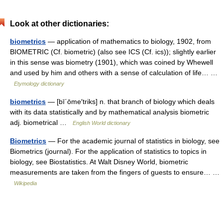
Look at other dictionaries:
biometrics
— application of mathematics to biology, 1902, from
BIOMETRIC (Cf. biometric) (also see ICS (Cf. ics)); slightly earlier
in this sense was biometry (1901), which was coined by Whewell
and used by him and others with a sense of calculation of life… …
Etymology dictionary
biometrics
— [bī΄ōme′triks] n. that branch of biology which deals
with its data statistically and by mathematical analysis biometric
adj. biometrical …
English World dictionary
Biometrics
— For the academic journal of statistics in biology, see
Biometrics (journal). For the application of statistics to topics in
biology, see Biostatistics. At Walt Disney World, biometric
measurements are taken from the fingers of guests to ensure… …
Wikipedia