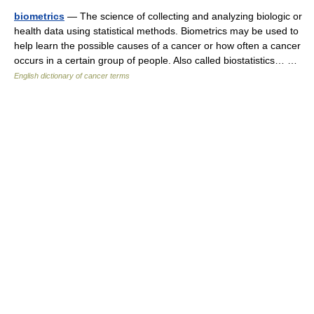
biometrics
— The science of collecting and analyzing biologic or
health data using statistical methods. Biometrics may be used to
help learn the possible causes of a cancer or how often a cancer
occurs in a certain group of people. Also called biostatistics… …
English dictionary of cancer terms