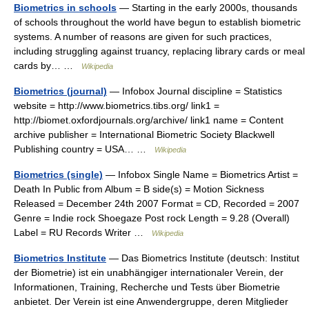
Biometrics in schools
— Starting in the early 2000s, thousands
of schools throughout the world have begun to establish biometric
systems. A number of reasons are given for such practices,
including struggling against truancy, replacing library cards or meal
cards by… …
Wikipedia
Biometrics (journal)
— Infobox Journal discipline = Statistics
website = http://www.biometrics.tibs.org/ link1 =
http://biomet.oxfordjournals.org/archive/ link1 name = Content
archive publisher = International Biometric Society Blackwell
Publishing country = USA… …
Wikipedia
Biometrics (single)
— Infobox Single Name = Biometrics Artist =
Death In Public from Album = B side(s) = Motion Sickness
Released = December 24th 2007 Format = CD, Recorded = 2007
Genre = Indie rock Shoegaze Post rock Length = 9.28 (Overall)
Label = RU Records Writer …
Wikipedia
Biometrics Institute
— Das Biometrics Institute (deutsch: Institut
der Biometrie) ist ein unabhängiger internationaler Verein, der
Informationen, Training, Recherche und Tests über Biometrie
anbietet. Der Verein ist eine Anwendergruppe, deren Mitglieder