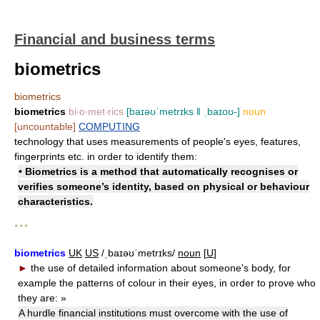
Financial and business terms
biometrics
biometrics
biometrics
bi‧o‧met‧rics
[baɪəʊˈmetrɪks ǁ ˌbaɪoʊ-]
noun
[uncountable]
COMPUTING
technology that uses measurements of people's eyes, features,
fingerprints etc. in order to identify them:
• Biometrics is a method that automatically recognises or
verifies someone’s identity, based on physical or behaviour
characteristics.
* * *
biometrics
UK
US
/ˌbaɪəʊˈmetrɪks/
noun
[
U
]
►
the use of detailed information about someone's body, for
example the patterns of colour in their eyes, in order to prove who
they are:
»
A hurdle financial institutions must overcome with the use of