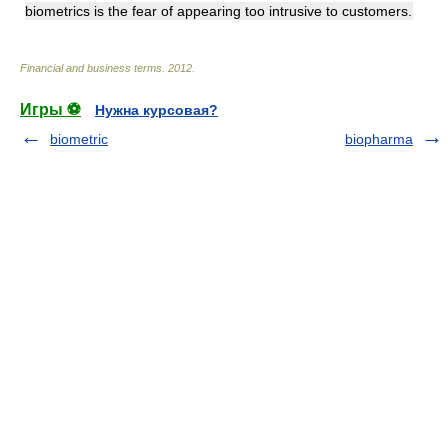
biometrics is the fear of appearing too intrusive to customers.
Financial and business terms
.
2012
.
Игры ⚽
Нужна курсовая?
biometric
biopharma