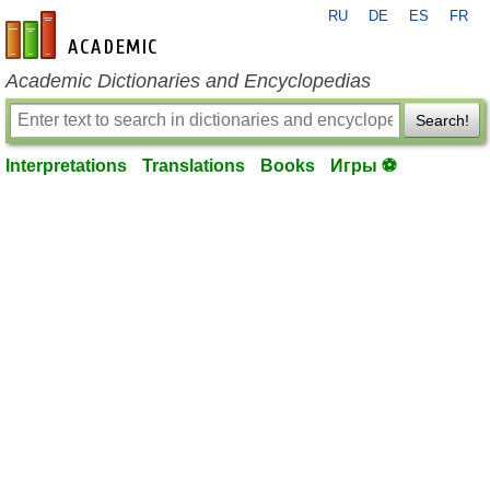
RU
DE
ES
FR
en-academic.com
Academic Dictionaries and Encyclopedias
Search!
Interpretations
Translations
Books
Игры ⚽